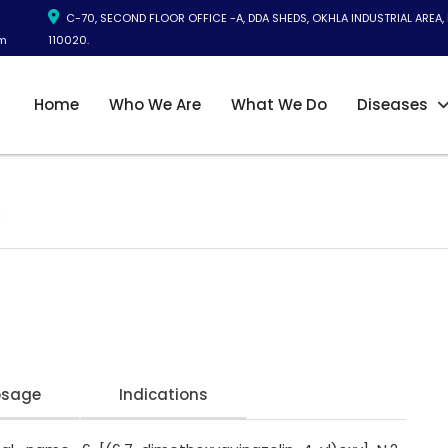
C-70, SECOND FLOOR OFFICE -A, DDA SHEDS, OKHLA INDUSTRIAL AREA, 
m
110020.
Home
Who We Are
What We Do
Diseases
B
osage
Indications