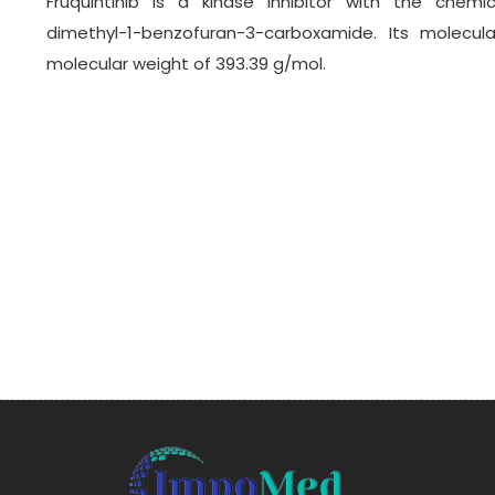
Fruquintinib is a kinase inhibitor with the chemic
dimethyl-1-benzofuran-3-carboxamide. Its molecul
molecular weight of 393.39 g/mol.