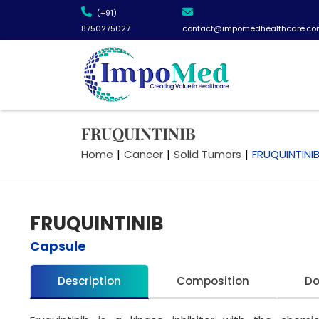
(+91)
8750275027
contact@impomedhealthcare.co
FRUQUINTINIB
Home
|
Cancer
|
Solid Tumors
|
FRUQUINTINI
FRUQUINTINIB
Capsule
Description
Composition
D