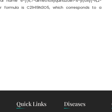
al name 6-[(6,7-dimethoxyquinazolin-4-yl)oxy]-N,2-
ar formula is C21H19N3O5, which corresponds to a
Quick Links
Diseases