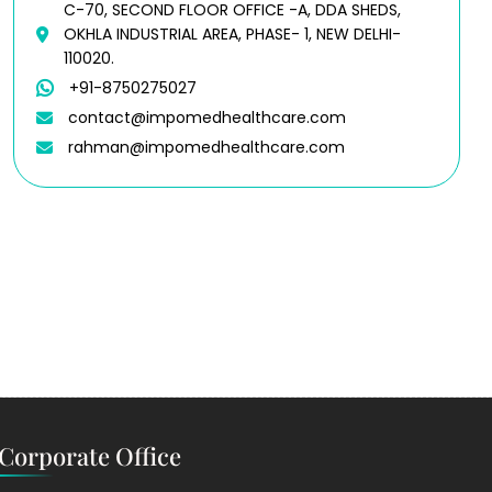
C-70, SECOND FLOOR OFFICE -A, DDA SHEDS,
OKHLA INDUSTRIAL AREA, PHASE- 1, NEW DELHI-
110020.
+91-8750275027
contact@impomedhealthcare.com
rahman@impomedhealthcare.com
Corporate Office