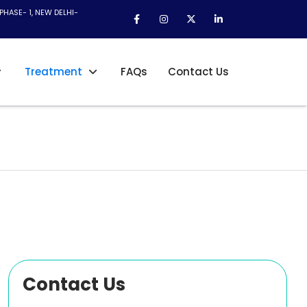
PHASE- 1, NEW DELHI-
Treatment
FAQs
Contact Us
Contact Us