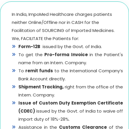
In India, ImpoMed Healthcare charges patients
neither Online/Offline nor in CASH for the
Facilitation of SOURCING of Imported Medicines.
We, FACILITATE the Patients for:
Form-12B
issued by the Govt. of India.
To get the
Pro-forma Invoice
in the Patient's
name from an Intern. Company.
To
remit funds
to the International Company’s
Bank Account directly.
Shipment Tracking,
right from the office of the
Intern. Company.
Issue of Custom Duty Exemption Certificate
(CDEC)
issued by the Govt. of India to waive off
import duty of 18%-28%.
Assistance in the
Customs Clearance
of the