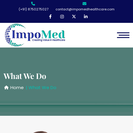
(+91) 8750275027
contact@impomedhealthcare.com
What We Do
Home
| What We Do