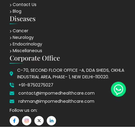
Contact Us
Blog
Diseases
Cancer
Neurology
Endocrinology
Miscellaneous
Corporate Office
C-70, SECOND FLOOR OFFICE -A, DDA SHEDS, OKHLA
INDUSTRIAL AREA, PHASE- 1, NEW DELHI-110020.
+91-8750275027
contact@impomedhealthcare.com
rahman@impomedhealthcare.com
Follow us on: