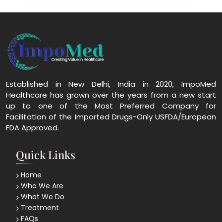
Established in New Delhi, India in 2020, ImpoMed
Healthcare has grown over the years from a new start
up to one of the Most Preferred Company for
Facilitation of the Imported Drugs-Only USFDA/European
FDA Approved.
Quick Links
Home
Who We Are
What We Do
Treatment
FAQs