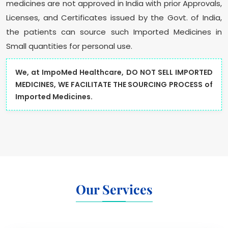
medicines are not approved in India with prior Approvals,
Licenses, and Certificates issued by the Govt. of India,
the patients can source such Imported Medicines in
Small quantities for personal use.
We, at ImpoMed Healthcare, DO NOT SELL IMPORTED
MEDICINES, WE FACILITATE THE SOURCING PROCESS of
Imported Medicines.
Our Services