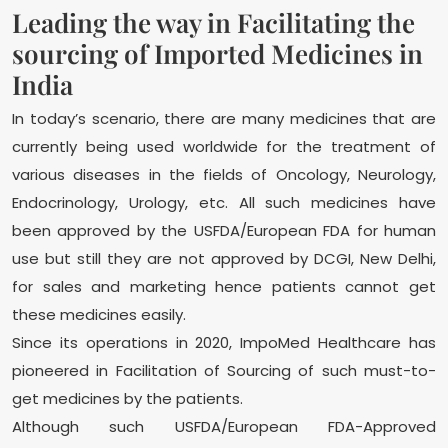
Leading the way in Facilitating the
sourcing of Imported Medicines in
India
In today’s scenario, there are many medicines that are
currently being used worldwide for the treatment of
various diseases in the fields of Oncology, Neurology,
Endocrinology, Urology, etc. All such medicines have
been approved by the USFDA/European FDA for human
use but still they are not approved by DCGI, New Delhi,
for sales and marketing hence patients cannot get
these medicines easily.
Since its operations in 2020, ImpoMed Healthcare has
pioneered in Facilitation of Sourcing of such must-to-
get medicines by the patients.
Although such USFDA/European FDA-Approved