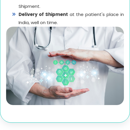
Shipment.
Delivery of Shipment
at the patient's place in
India, well on time.