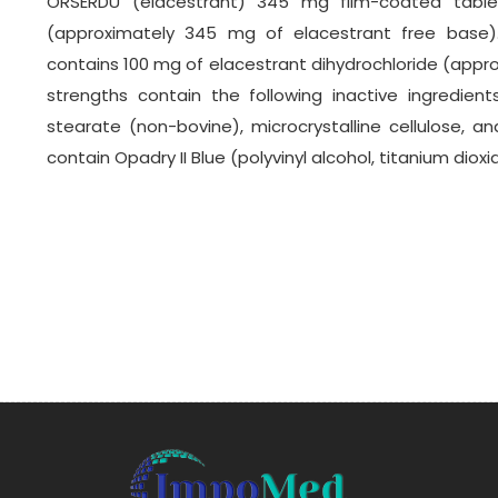
ORSERDU (elacestrant) 345 mg film-coated tablet
(approximately 345 mg of elacestrant free base)
contains 100 mg of elacestrant dihydrochloride (appro
strengths contain the following inactive ingredients
stearate (non-bovine), microcrystalline cellulose, and 
contain Opadry II Blue (polyvinyl alcohol, titanium diox