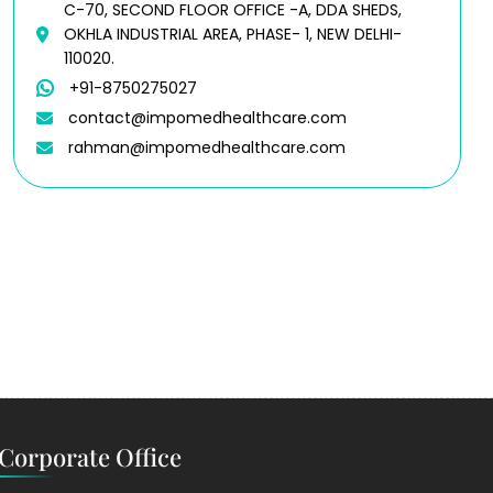
C-70, SECOND FLOOR OFFICE -A, DDA SHEDS,
OKHLA INDUSTRIAL AREA, PHASE- 1, NEW DELHI-
110020.
+91-8750275027
contact@impomedhealthcare.com
rahman@impomedhealthcare.com
Corporate Office