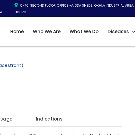
C-70, SECOND FLOOR OFFICE -A, DDA SHEDS, OKHLA INDUSTRIAL AREA, 
m
110020.
Home
Who We Are
What We Do
Diseases
acestrant)
osage
Indications