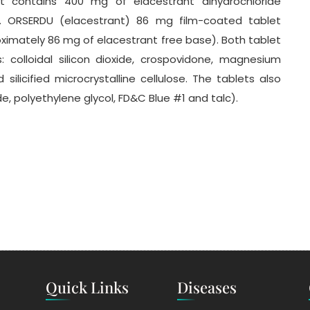
 contains 400 mg of elacestrant dihydrochloride
. ORSERDU (elacestrant) 86 mg film-coated tablet
ximately 86 mg of elacestrant free base). Both tablet
: colloidal silicon dioxide, crospovidone, magnesium
silicified microcrystalline cellulose. The tablets also
ide, polyethylene glycol, FD&C Blue #1 and talc).
Quick Links
Diseases