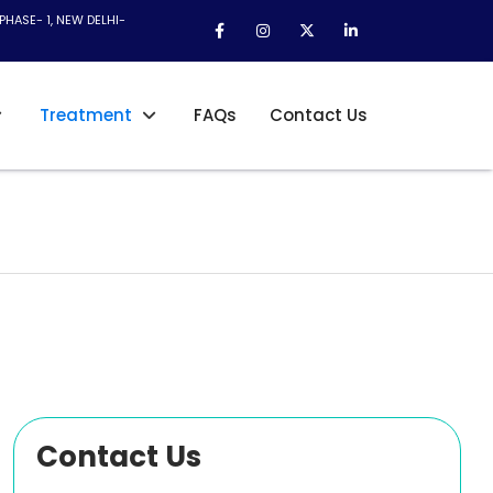
PHASE- 1, NEW DELHI-
Treatment
FAQs
Contact Us
Contact Us