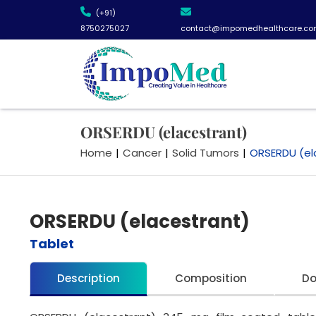
(+91)
8750275027
contact@impomedhealthcare.co
ORSERDU (elacestrant)
Home
|
Cancer
|
Solid Tumors
|
ORSERDU (el
ORSERDU (elacestrant)
Tablet
Description
Composition
D